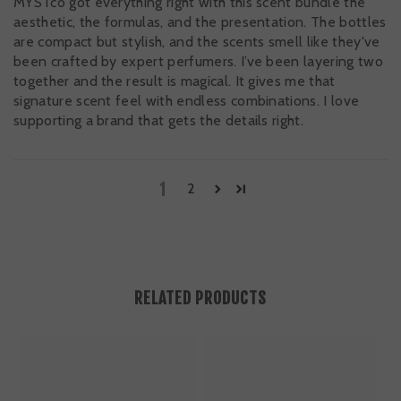
MYSTco got everything right with this scent bundle the
aesthetic, the formulas, and the presentation. The bottles
are compact but stylish, and the scents smell like they've
been crafted by expert perfumers. I’ve been layering two
together and the result is magical. It gives me that
signature scent feel with endless combinations. I love
supporting a brand that gets the details right.
1
2
RELATED PRODUCTS