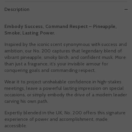
Description
Embody Success, Command Respect – Pineapple,
Smoke, Lasting Power.
Inspired by the iconic scent synonymous with success and
ambition, our No. 200 captures that legendary blend of
vibrant pineapple, smoky birch, and confident musk. More
than just a fragrance, it's your invisible armour for
conquering goals and commanding respect.
Wear it to project unshakable confidence in high-stakes
meetings, leave a powerful lasting impression on special
occasions, or simply embody the drive of a modern leader
carving his own path.
Expertly blended in the UK, No. 200 offers this signature
experience of power and accomplishment, made
accessible.