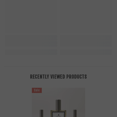
RECENTLY VIEWED PRODUCTS
Sale