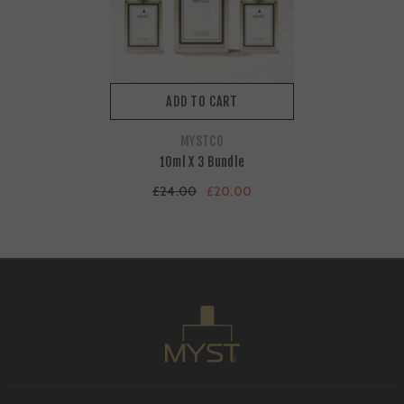
ADD TO CART
VENDOR:
MYSTCO
10ml X 3 Bundle
£24.00
£20.00