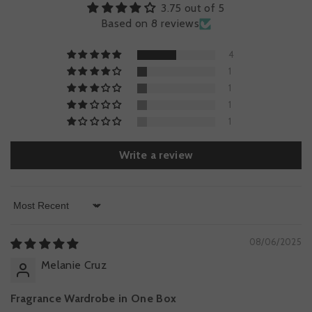
3.75 out of 5
Based on 8 reviews
4
1
1
1
1
Write a review
Sort By
08/06/2025
Melanie Cruz
Fragrance Wardrobe in One Box