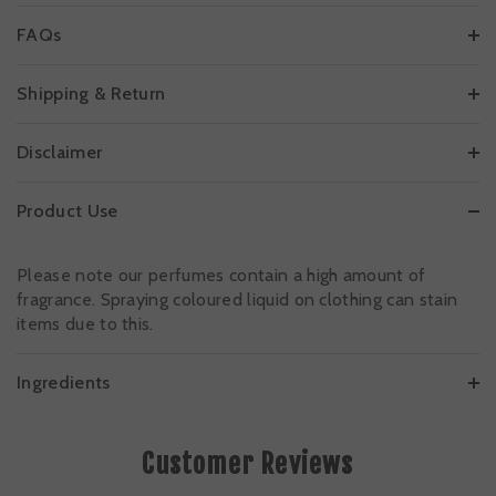
FAQs
Shipping & Return
Disclaimer
Product Use
Please note our perfumes contain a high amount of
fragrance. Spraying coloured liquid on clothing can stain
items due to this.
Ingredients
Customer Reviews