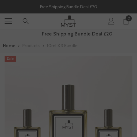
SKIP TO CONTENT
Free Shipping Bundle Deal £20
0
0
item
Free Shipping Bundle Deal £20
Home
Products
10ml X 3 Bundle
Sale