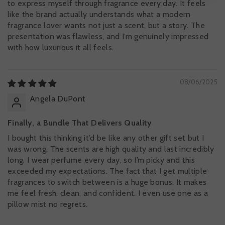
to express myself through fragrance every day. It feels
like the brand actually understands what a modern
fragrance lover wants not just a scent, but a story. The
presentation was flawless, and I’m genuinely impressed
with how luxurious it all feels.
08/06/2025
Angela DuPont
Finally, a Bundle That Delivers Quality
I bought this thinking it’d be like any other gift set but I
was wrong. The scents are high quality and last incredibly
long. I wear perfume every day, so I’m picky and this
exceeded my expectations. The fact that I get multiple
fragrances to switch between is a huge bonus. It makes
me feel fresh, clean, and confident. I even use one as a
pillow mist no regrets.