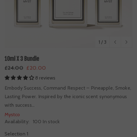
1
/
3
10ml X 3 Bundle
£24.00
£20.00
8 reviews
Embody Success, Command Respect – Pineapple, Smoke,
Lasting Power. Inspired by the iconic scent synonymous
with success...
Mystco
Availability:
100 In stock
Selection 1