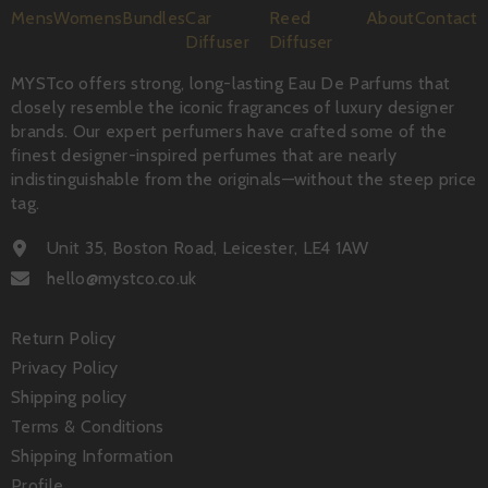
Mens
Womens
Bundles
Car
Reed
About
Contact
Diffuser
Diffuser
MYSTco offers strong, long-lasting Eau De Parfums that
closely resemble the iconic fragrances of luxury designer
brands. Our expert perfumers have crafted some of the
finest designer-inspired perfumes that are nearly
indistinguishable from the originals—without the steep price
tag.
Unit 35, Boston Road, Leicester, LE4 1AW
hello@mystco.co.uk
Return Policy
Privacy Policy
Shipping policy
Terms & Conditions
Shipping Information
Profile