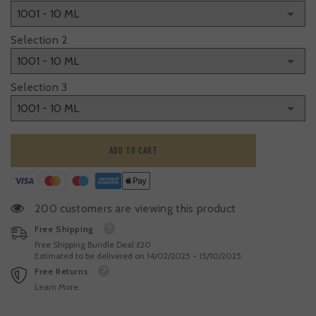
Selection 2
Selection 3
ADD TO CART
200 customers are viewing this product
Free Shipping
Free Shipping Bundle Deal £20
Estimated to be delivered on 14/02/2025 - 15/10/2025.
Free Returns
Learn More.