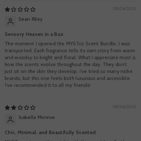
08/06/2025
Sean Riley
Sensory Heaven in a Box
The moment I opened the MYSTco Scent Bundle, I was
transported. Each fragrance tells its own story from warm
and woodsy to bright and floral. What I appreciate most is
how the scents evolve throughout the day. They don’t
just sit on the skin they develop. I’ve tried so many niche
brands, but this one feels both luxurious and accessible.
I’ve recommended it to all my friends!
08/06/2025
Isabella Monroe
Chic, Minimal, and Beautifully Scented