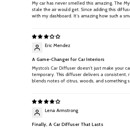
My car has never smelled this amazing. The Mys
stale the air would get. Since adding this diffus
with my dashboard. It's amazing how such a sma
Eric Mendez
A Game-Changer for Car Interiors
Mystco’s Car Diffuser doesn’t just make your ca
temporary. This diffuser delivers a consistent, 
blends notes of citrus, woods, and something sli
Lena Armstrong
Finally, A Car Diffuser That Lasts