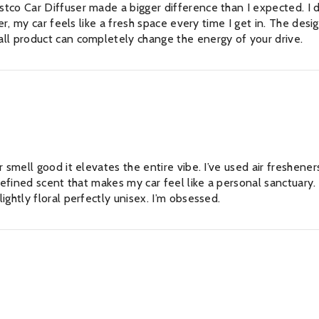
tco Car Diffuser made a bigger difference than I expected. I d
er, my car feels like a fresh space every time I get in. The desi
ll product can completely change the energy of your drive.
No
r smell good it elevates the entire vibe. I’ve used air freshene
refined scent that makes my car feel like a personal sanctuary. 
ghtly floral perfectly unisex. I’m obsessed.