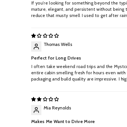
If you're looking for something beyond the typica
mature, elegant, and persistent without being t
reduce that musty smell I used to get after ra
Thomas Wells
Perfect for Long Drives
FIND YOUR PE
I often take weekend road trips and the Mystc
entire cabin smelling fresh for hours even with t
Any 3 perfumes per 10ml on
packaging and build quality are impressive. I 
stock l
Mia Reynolds
Makes Me Want to Drive More