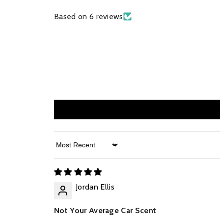
Based on 6 reviews
Sort By
Jordan Ellis
Not Your Average Car Scent