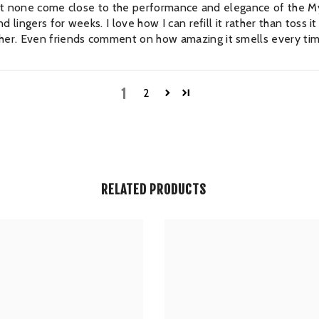
, but none come close to the performance and elegance of the My
 lingers for weeks. I love how I can refill it rather than toss i
er. Even friends comment on how amazing it smells every tim
1
2
RELATED PRODUCTS