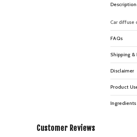
Description
Car diffuse 
FAQs
Shipping &
Disclaimer
Product Us
Ingredients
Customer Reviews