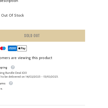
description
Out Of Stock
SOLD OUT
omers are viewing this product
pping
ping Bundle Deal £20
 to be delivered on 14/02/2025 - 15/10/2025.
urns
re.