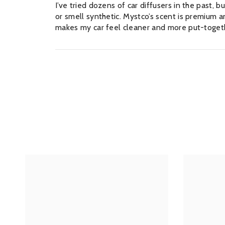
I’ve tried dozens of car diffusers in the past
or smell synthetic. Mystco’s scent is premium and
makes my car feel cleaner and more put-togeth