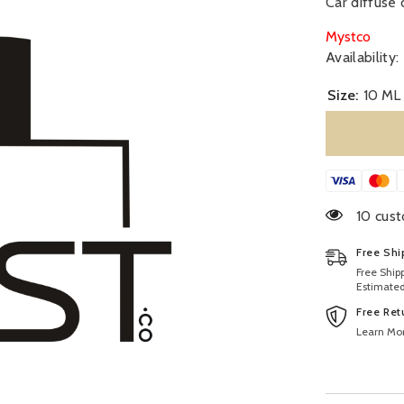
Car diffuse 
Mystco
Availability:
Size:
10 ML
46 cust
Free Shi
Free Ship
Estimated
Free Ret
Learn Mo