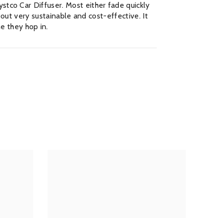
stco Car Diffuser. Most either fade quickly
t out very sustainable and cost-effective. It
e they hop in.