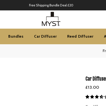
Mid-Season Sale Up to 70% OFF
Bundles
Car Diffuser
Reed Diffuser
F
Car Diffuse
£13.00