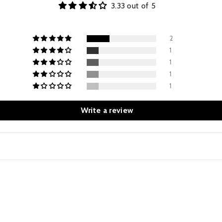
3.33 out of 5
2
1
1
1
1
Write a review