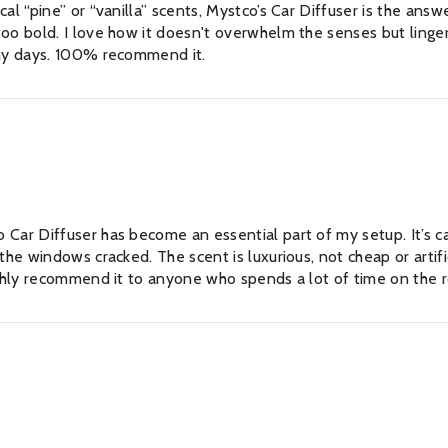
l “pine” or “vanilla” scents, Mystco’s Car Diffuser is the answer
oo bold. I love how it doesn't overwhelm the senses but linger
iny days. 100% recommend it.
RFECT SCENT
o Car Diffuser has become an essential part of my setup. It’s
he windows cracked. The scent is luxurious, not cheap or artifici
ly for £20! Save £4 while
JOIN OUR 
highly recommend it to anyone who spends a lot of time on the 
asts.
Sign Up for excl
arrivals & insi
SU