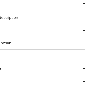
description
 Return
e