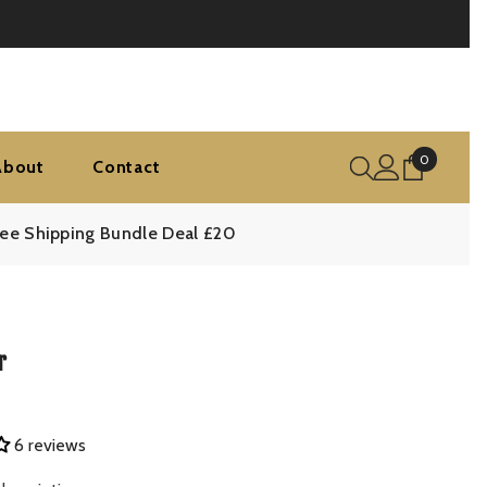
0
0
About
Contact
items
ree Shipping Bundle Deal £20
r
6 reviews