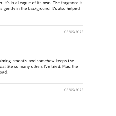
. It’s in a league of its own. The fragrance is
s gently in the background. It's also helped
08/05/2025
 calming, smooth, and somehow keeps the
al like so many others I’ve tried. Plus, the
MAILING LIST
road.
usive updates, new
der only discounts
08/05/2025
BMIT