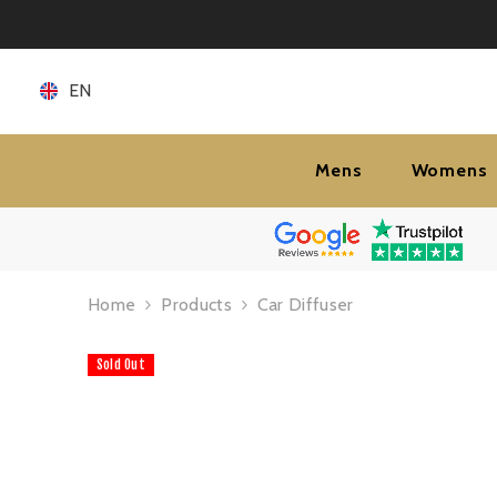
SKIP TO CONTENT
EN
Mens
Womens
Home
Products
Car Diffuser
Sold Out