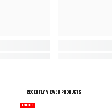
RECENTLY VIEWED PRODUCTS
Sold Out