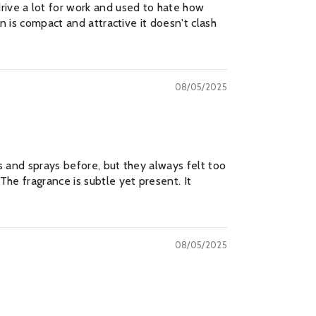
rive a lot for work and used to hate how
gn is compact and attractive it doesn't clash
, Thanks
08/05/2025
rs and sprays before, but they always felt too
The fragrance is subtle yet present. It
08/05/2025